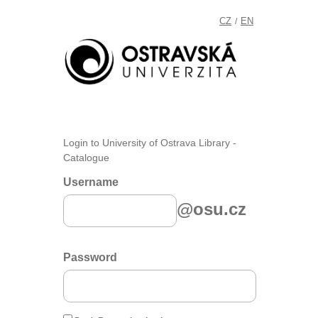
CZ
EN
/
Login to University of Ostrava Library -
Catalogue
Username
@osu.cz
Password