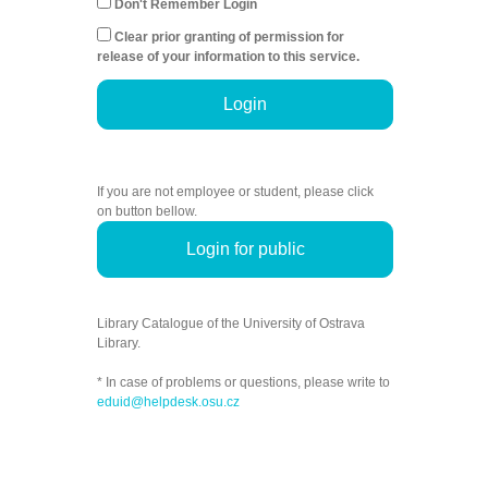
Don't Remember Login
Clear prior granting of permission for
release of your information to this service.
Login
If you are not employee or student, please click
on button bellow.
Login for public
Library Catalogue of the University of Ostrava
Library.
* In case of problems or questions, please write to
eduid@helpdesk.osu.cz