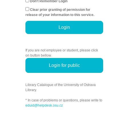
Don't Remember Login
Clear prior granting of permission for
release of your information to this service.
Login
If you are not employee or student, please click
on button bellow.
Login for public
Library Catalogue of the University of Ostrava
Library.
* In case of problems or questions, please write to
eduid@helpdesk.osu.cz