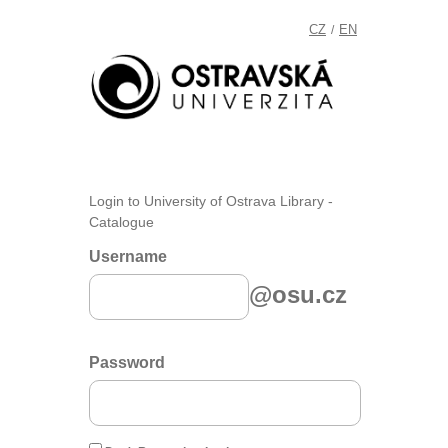
CZ
EN
/
Login to University of Ostrava Library -
Catalogue
Username
@osu.cz
Password