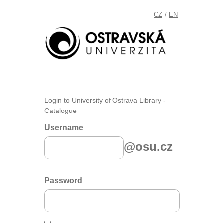
CZ
EN
/
Login to University of Ostrava Library -
Catalogue
Username
@osu.cz
Password