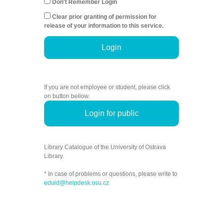
Don't Remember Login
Clear prior granting of permission for
release of your information to this service.
Login
If you are not employee or student, please click
on button bellow.
Login for public
Library Catalogue of the University of Ostrava
Library.
* In case of problems or questions, please write to
eduid@helpdesk.osu.cz