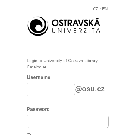
CZ
EN
/
Login to University of Ostrava Library -
Catalogue
Username
@osu.cz
Password