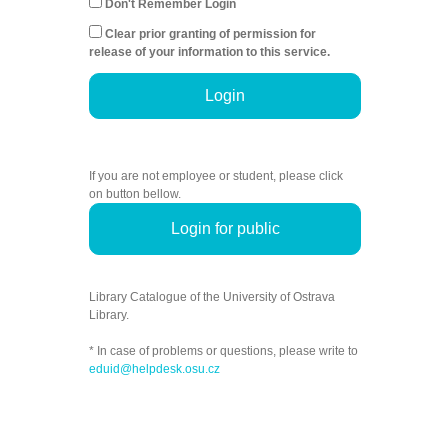
Don't Remember Login
Clear prior granting of permission for
release of your information to this service.
Login
If you are not employee or student, please click
on button bellow.
Login for public
Library Catalogue of the University of Ostrava
Library.
* In case of problems or questions, please write to
eduid@helpdesk.osu.cz