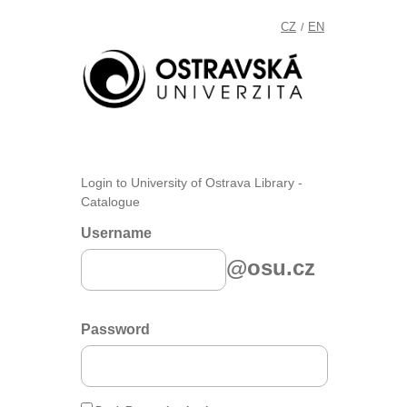
CZ
EN
/
Login to University of Ostrava Library -
Catalogue
Username
@osu.cz
Password