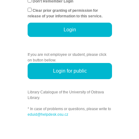
Don't Remember Login
Clear prior granting of permission for
release of your information to this service.
Login
If you are not employee or student, please click
on button bellow.
Login for public
Library Catalogue of the University of Ostrava
Library.
* In case of problems or questions, please write to
eduid@helpdesk.osu.cz