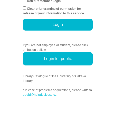
Don't Remember Login
Clear prior granting of permission for
release of your information to this service.
Login
If you are not employee or student, please click
on button bellow.
Login for public
Library Catalogue of the University of Ostrava
Library.
* In case of problems or questions, please write to
eduid@helpdesk.osu.cz