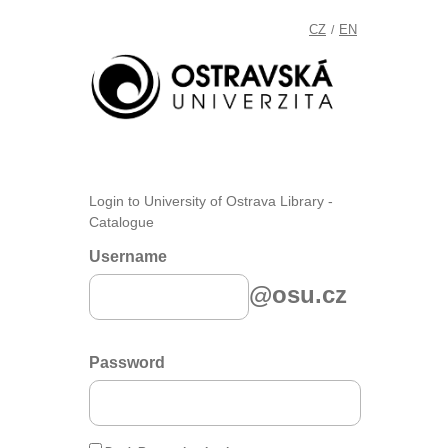
CZ
EN
/
Login to University of Ostrava Library -
Catalogue
Username
@osu.cz
Password