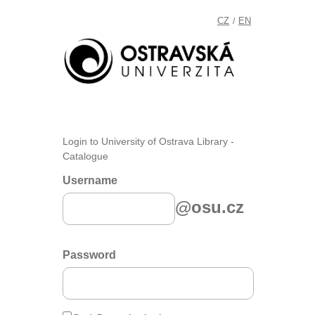
CZ
EN
/
Login to University of Ostrava Library -
Catalogue
Username
@osu.cz
Password