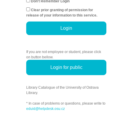
Don't Remember Login
Clear prior granting of permission for
release of your information to this service.
Login
If you are not employee or student, please click
on button bellow.
Login for public
Library Catalogue of the University of Ostrava
Library.
* In case of problems or questions, please write to
eduid@helpdesk.osu.cz