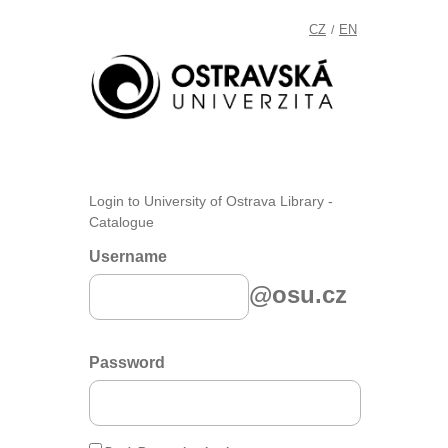
CZ
EN
/
Login to University of Ostrava Library -
Catalogue
Username
@osu.cz
Password