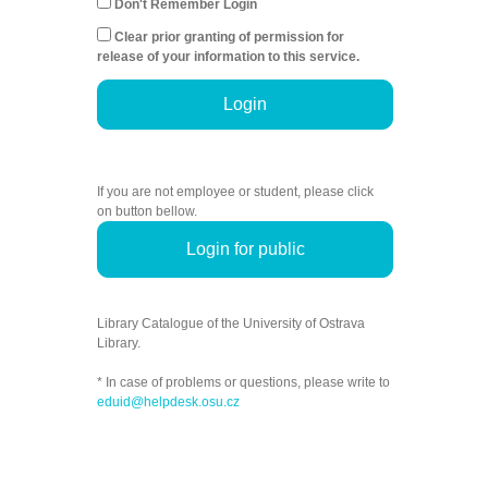
Don't Remember Login
Clear prior granting of permission for
release of your information to this service.
Login
If you are not employee or student, please click
on button bellow.
Login for public
Library Catalogue of the University of Ostrava
Library.
* In case of problems or questions, please write to
eduid@helpdesk.osu.cz