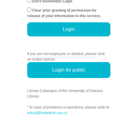
Don't Remember Login
Clear prior granting of permission for
release of your information to this service.
Login
If you are not employee or student, please click
on button bellow.
Login for public
Library Catalogue of the University of Ostrava
Library.
* In case of problems or questions, please write to
eduid@helpdesk.osu.cz