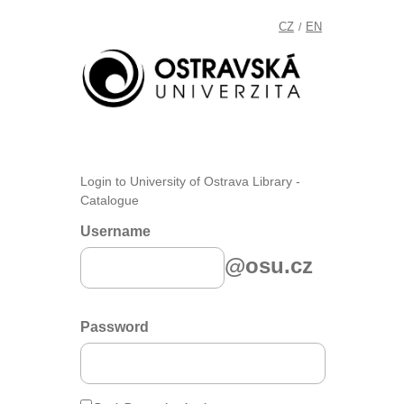
CZ
EN
/
Login to University of Ostrava Library -
Catalogue
Username
@osu.cz
Password