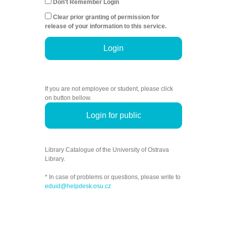
Don't Remember Login
Clear prior granting of permission for
release of your information to this service.
Login
If you are not employee or student, please click
on button bellow.
Login for public
Library Catalogue of the University of Ostrava
Library.
* In case of problems or questions, please write to
eduid@helpdesk.osu.cz