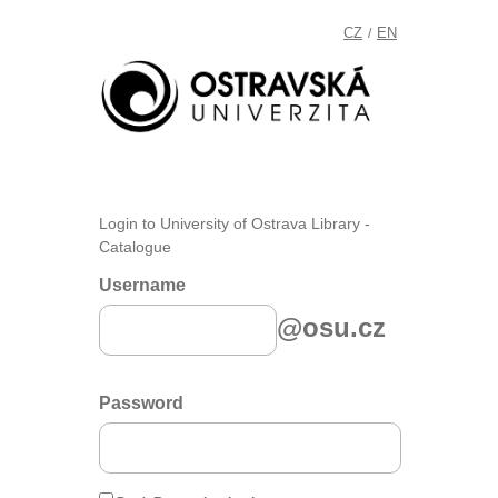
CZ
EN
/
Login to University of Ostrava Library -
Catalogue
Username
@osu.cz
Password