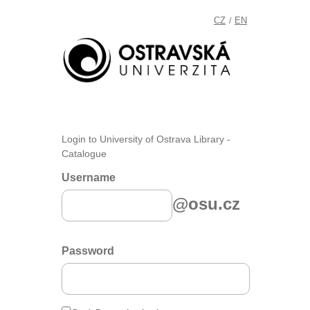
CZ
EN
/
Login to University of Ostrava Library -
Catalogue
Username
@osu.cz
Password