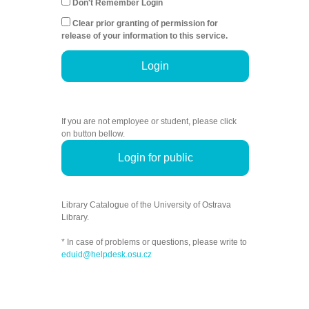
Don't Remember Login
Clear prior granting of permission for
release of your information to this service.
Login
If you are not employee or student, please click
on button bellow.
Login for public
Library Catalogue of the University of Ostrava
Library.
* In case of problems or questions, please write to
eduid@helpdesk.osu.cz