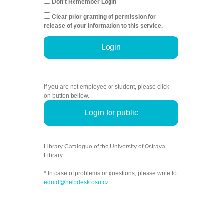
Don't Remember Login
Clear prior granting of permission for
release of your information to this service.
Login
If you are not employee or student, please click
on button bellow.
Login for public
Library Catalogue of the University of Ostrava
Library.
* In case of problems or questions, please write to
eduid@helpdesk.osu.cz