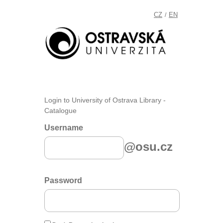
CZ
EN
/
Login to University of Ostrava Library -
Catalogue
Username
@osu.cz
Password