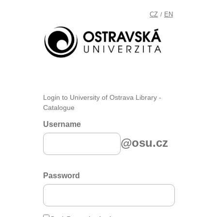
CZ
EN
/
Login to University of Ostrava Library -
Catalogue
Username
@osu.cz
Password