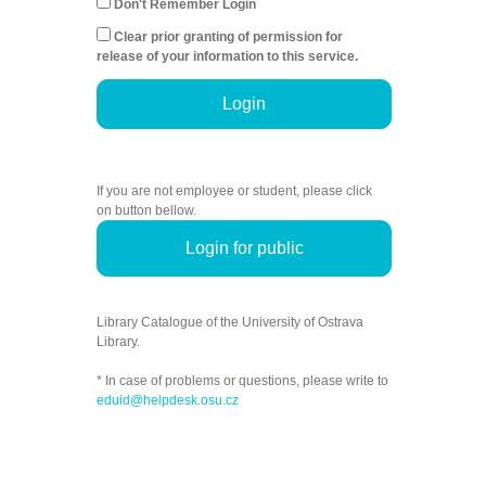
Don't Remember Login
Clear prior granting of permission for
release of your information to this service.
Login
If you are not employee or student, please click
on button bellow.
Login for public
Library Catalogue of the University of Ostrava
Library.
* In case of problems or questions, please write to
eduid@helpdesk.osu.cz