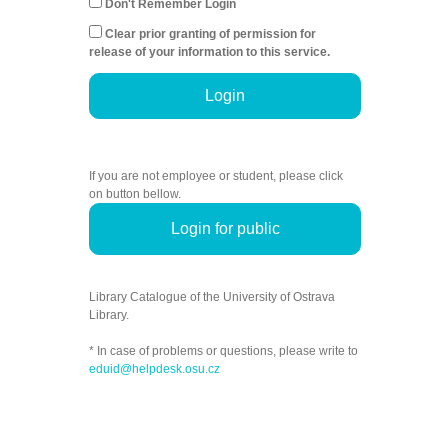
Don't Remember Login
Clear prior granting of permission for
release of your information to this service.
Login
If you are not employee or student, please click
on button bellow.
Login for public
Library Catalogue of the University of Ostrava
Library.
* In case of problems or questions, please write to
eduid@helpdesk.osu.cz