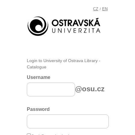
CZ
EN
/
Login to University of Ostrava Library -
Catalogue
Username
@osu.cz
Password