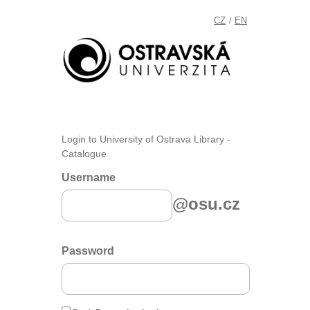
CZ
EN
/
Login to University of Ostrava Library -
Catalogue
Username
@osu.cz
Password