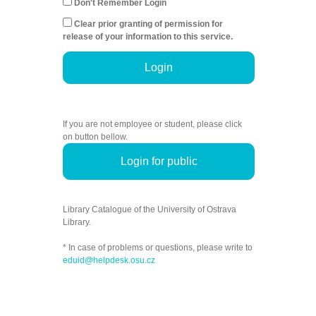
Don't Remember Login
Clear prior granting of permission for
release of your information to this service.
Login
If you are not employee or student, please click
on button bellow.
Login for public
Library Catalogue of the University of Ostrava
Library.
* In case of problems or questions, please write to
eduid@helpdesk.osu.cz