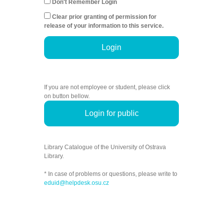
Don't Remember Login
Clear prior granting of permission for
release of your information to this service.
Login
If you are not employee or student, please click
on button bellow.
Login for public
Library Catalogue of the University of Ostrava
Library.
* In case of problems or questions, please write to
eduid@helpdesk.osu.cz