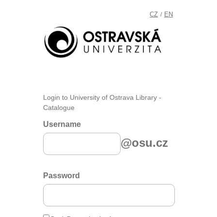
CZ
EN
/
Login to University of Ostrava Library -
Catalogue
Username
@osu.cz
Password