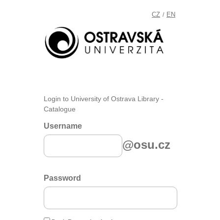
CZ
EN
/
Login to University of Ostrava Library -
Catalogue
Username
@osu.cz
Password