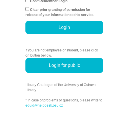
Don't Remember Login
Clear prior granting of permission for
release of your information to this service.
Login
If you are not employee or student, please click
on button bellow.
Login for public
Library Catalogue of the University of Ostrava
Library.
* In case of problems or questions, please write to
eduid@helpdesk.osu.cz