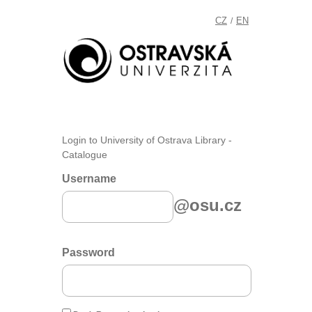
CZ
EN
/
Login to University of Ostrava Library -
Catalogue
Username
@osu.cz
Password