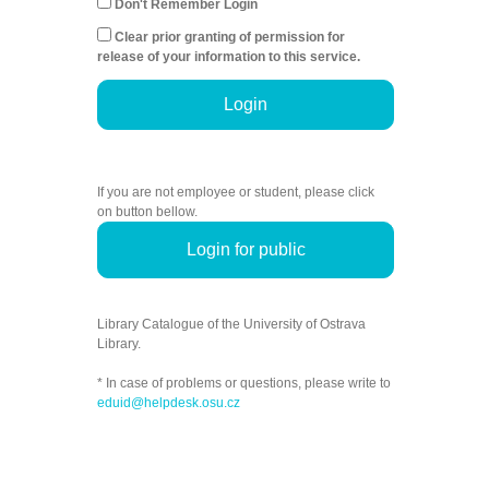
Don't Remember Login
Clear prior granting of permission for
release of your information to this service.
Login
If you are not employee or student, please click
on button bellow.
Login for public
Library Catalogue of the University of Ostrava
Library.
* In case of problems or questions, please write to
eduid@helpdesk.osu.cz