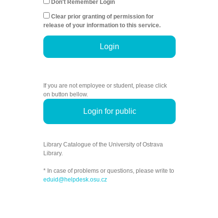
Don't Remember Login
Clear prior granting of permission for
release of your information to this service.
Login
If you are not employee or student, please click
on button bellow.
Login for public
Library Catalogue of the University of Ostrava
Library.
* In case of problems or questions, please write to
eduid@helpdesk.osu.cz