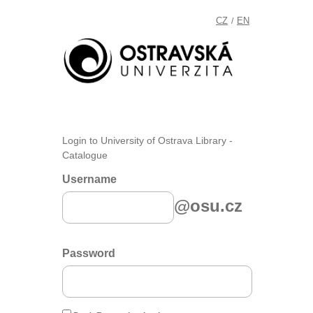
CZ
EN
/
Login to University of Ostrava Library -
Catalogue
Username
@osu.cz
Password