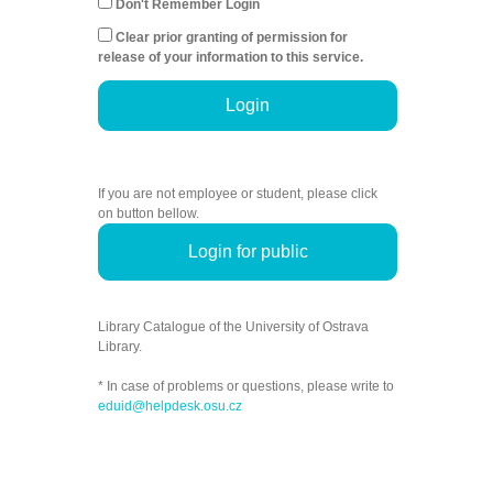
Don't Remember Login
Clear prior granting of permission for
release of your information to this service.
Login
If you are not employee or student, please click
on button bellow.
Login for public
Library Catalogue of the University of Ostrava
Library.
* In case of problems or questions, please write to
eduid@helpdesk.osu.cz