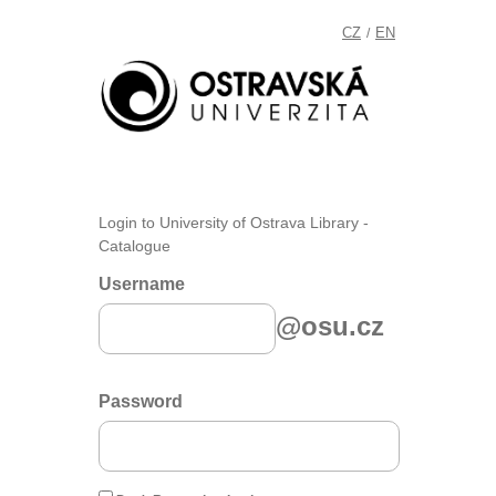
CZ
EN
/
Login to University of Ostrava Library -
Catalogue
Username
@osu.cz
Password