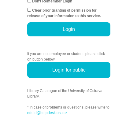
Don't Remember Login
Clear prior granting of permission for
release of your information to this service.
Login
If you are not employee or student, please click
on button bellow.
Login for public
Library Catalogue of the University of Ostrava
Library.
* In case of problems or questions, please write to
eduid@helpdesk.osu.cz