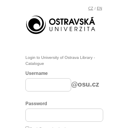
CZ
EN
/
Login to University of Ostrava Library -
Catalogue
Username
@osu.cz
Password