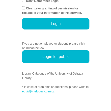
Don't Remember Login
Clear prior granting of permission for
release of your information to this service.
Login
If you are not employee or student, please click
on button bellow.
Login for public
Library Catalogue of the University of Ostrava
Library.
* In case of problems or questions, please write to
eduid@helpdesk.osu.cz