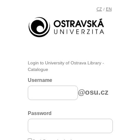
CZ
EN
/
Login to University of Ostrava Library -
Catalogue
Username
@osu.cz
Password