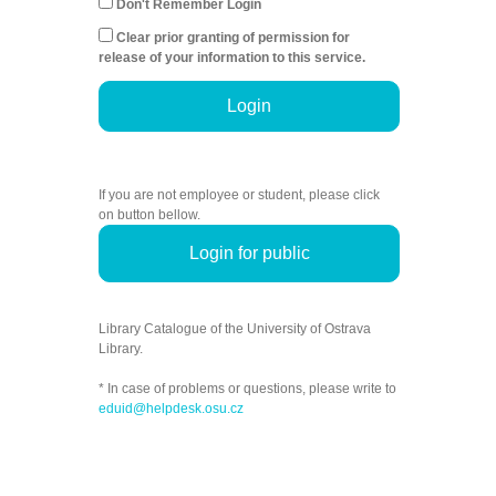
Don't Remember Login
Clear prior granting of permission for
release of your information to this service.
Login
If you are not employee or student, please click
on button bellow.
Login for public
Library Catalogue of the University of Ostrava
Library.
* In case of problems or questions, please write to
eduid@helpdesk.osu.cz