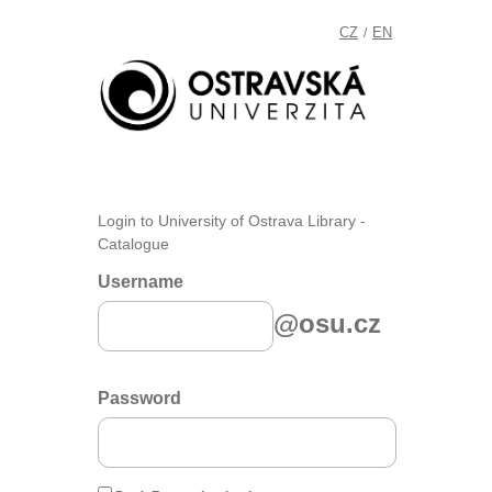
CZ
EN
/
Login to University of Ostrava Library -
Catalogue
Username
@osu.cz
Password