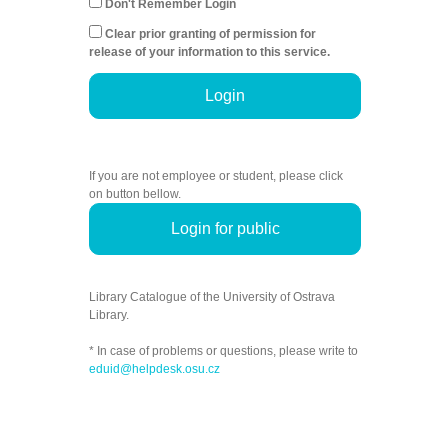
Don't Remember Login
Clear prior granting of permission for
release of your information to this service.
Login
If you are not employee or student, please click
on button bellow.
Login for public
Library Catalogue of the University of Ostrava
Library.
* In case of problems or questions, please write to
eduid@helpdesk.osu.cz