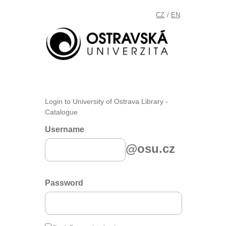
CZ
EN
/
Login to University of Ostrava Library -
Catalogue
Username
@osu.cz
Password