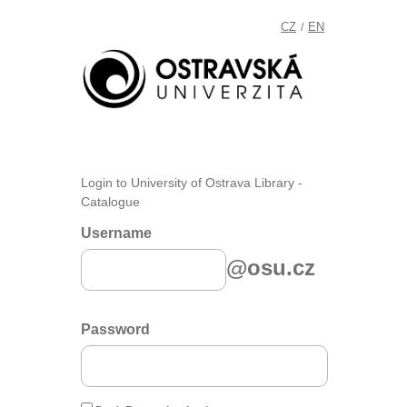
CZ
EN
/
Login to University of Ostrava Library -
Catalogue
Username
@osu.cz
Password