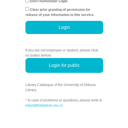
Don't Remember Login
Clear prior granting of permission for
release of your information to this service.
Login
If you are not employee or student, please click
on button bellow.
Login for public
Library Catalogue of the University of Ostrava
Library.
* In case of problems or questions, please write to
eduid@helpdesk.osu.cz