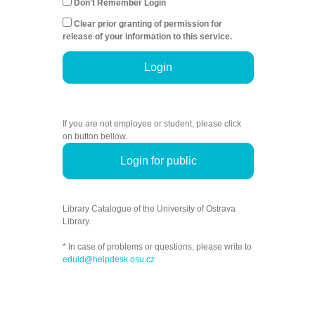
Don't Remember Login
Clear prior granting of permission for
release of your information to this service.
Login
If you are not employee or student, please click
on button bellow.
Login for public
Library Catalogue of the University of Ostrava
Library.
* In case of problems or questions, please write to
eduid@helpdesk.osu.cz