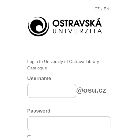
CZ
EN
/
Login to University of Ostrava Library -
Catalogue
Username
@osu.cz
Password