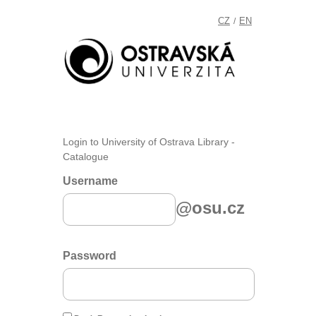
CZ
EN
/
Login to University of Ostrava Library -
Catalogue
Username
@osu.cz
Password