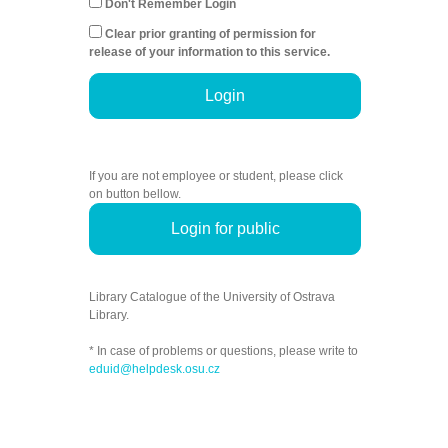
Don't Remember Login
Clear prior granting of permission for
release of your information to this service.
Login
If you are not employee or student, please click
on button bellow.
Login for public
Library Catalogue of the University of Ostrava
Library.
* In case of problems or questions, please write to
eduid@helpdesk.osu.cz