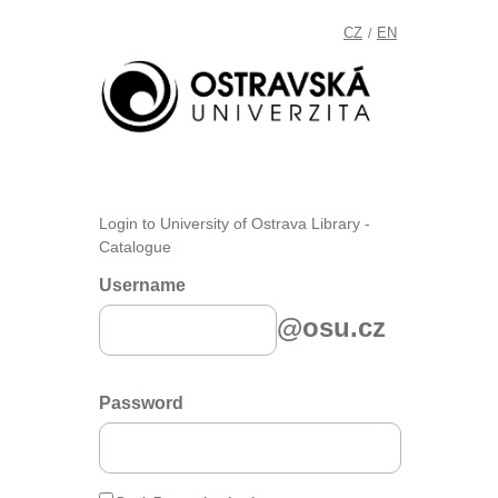
CZ
EN
/
Login to University of Ostrava Library -
Catalogue
Username
@osu.cz
Password