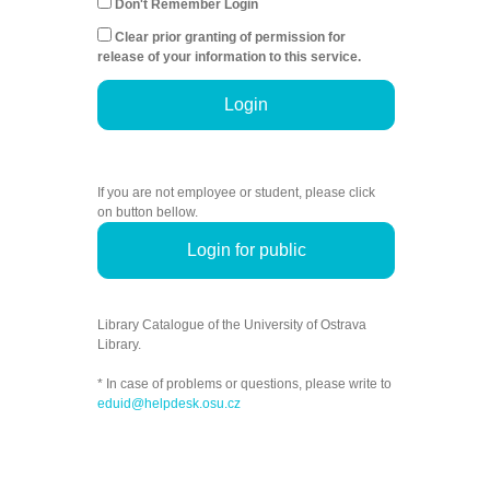
Don't Remember Login
Clear prior granting of permission for
release of your information to this service.
Login
If you are not employee or student, please click
on button bellow.
Login for public
Library Catalogue of the University of Ostrava
Library.
* In case of problems or questions, please write to
eduid@helpdesk.osu.cz