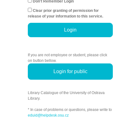
Don't Remember Login
Clear prior granting of permission for
release of your information to this service.
Login
If you are not employee or student, please click
on button bellow.
Login for public
Library Catalogue of the University of Ostrava
Library.
* In case of problems or questions, please write to
eduid@helpdesk.osu.cz