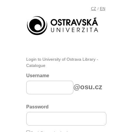
CZ
EN
/
Login to University of Ostrava Library -
Catalogue
Username
@osu.cz
Password