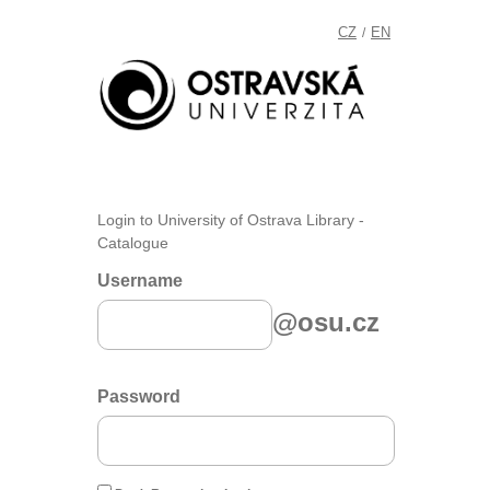
CZ
EN
/
Login to University of Ostrava Library -
Catalogue
Username
@osu.cz
Password