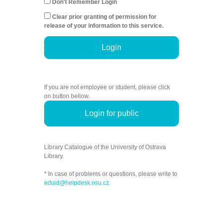
Don't Remember Login
Clear prior granting of permission for
release of your information to this service.
Login
If you are not employee or student, please click
on button bellow.
Login for public
Library Catalogue of the University of Ostrava
Library.
* In case of problems or questions, please write to
eduid@helpdesk.osu.cz