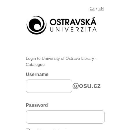
CZ
EN
/
Login to University of Ostrava Library -
Catalogue
Username
@osu.cz
Password