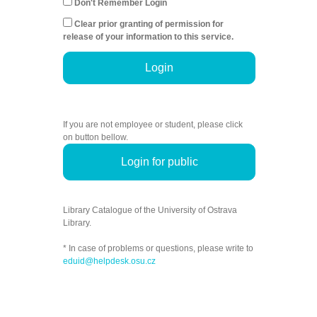
Don't Remember Login
Clear prior granting of permission for
release of your information to this service.
Login
If you are not employee or student, please click
on button bellow.
Login for public
Library Catalogue of the University of Ostrava
Library.
* In case of problems or questions, please write to
eduid@helpdesk.osu.cz