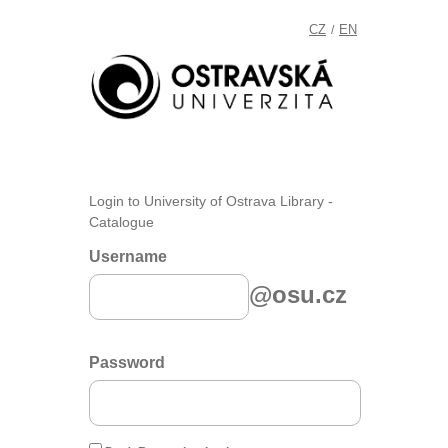
CZ
EN
/
Login to University of Ostrava Library -
Catalogue
Username
@osu.cz
Password