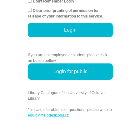
Don't Remember Login
Clear prior granting of permission for
release of your information to this service.
Login
If you are not employee or student, please click
on button bellow.
Login for public
Library Catalogue of the University of Ostrava
Library.
* In case of problems or questions, please write to
eduid@helpdesk.osu.cz