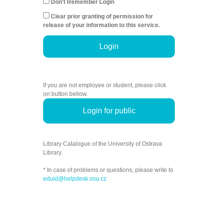
Don't Remember Login
Clear prior granting of permission for
release of your information to this service.
Login
If you are not employee or student, please click
on button bellow.
Login for public
Library Catalogue of the University of Ostrava
Library.
* In case of problems or questions, please write to
eduid@helpdesk.osu.cz