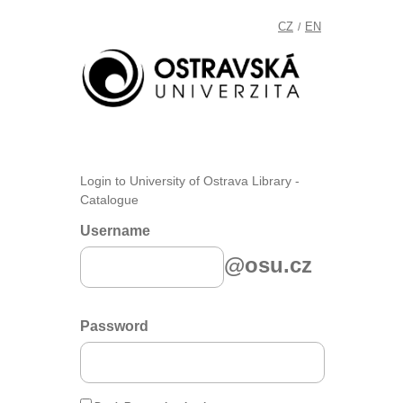
CZ
EN
/
Login to University of Ostrava Library -
Catalogue
Username
@osu.cz
Password