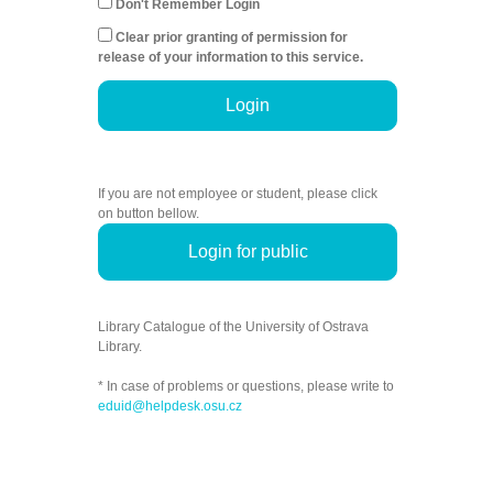
Don't Remember Login
Clear prior granting of permission for
release of your information to this service.
Login
If you are not employee or student, please click
on button bellow.
Login for public
Library Catalogue of the University of Ostrava
Library.
* In case of problems or questions, please write to
eduid@helpdesk.osu.cz