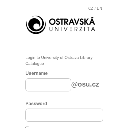
CZ
EN
/
Login to University of Ostrava Library -
Catalogue
Username
@osu.cz
Password