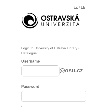
CZ
EN
/
Login to University of Ostrava Library -
Catalogue
Username
@osu.cz
Password