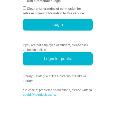
Don't Remember Login
Clear prior granting of permission for
release of your information to this service.
Login
If you are not employee or student, please click
on button bellow.
Login for public
Library Catalogue of the University of Ostrava
Library.
* In case of problems or questions, please write to
eduid@helpdesk.osu.cz