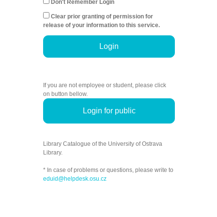
Don't Remember Login
Clear prior granting of permission for
release of your information to this service.
Login
If you are not employee or student, please click
on button bellow.
Login for public
Library Catalogue of the University of Ostrava
Library.
* In case of problems or questions, please write to
eduid@helpdesk.osu.cz