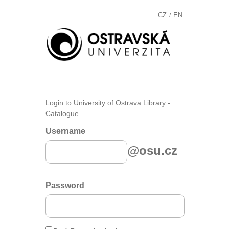
CZ
EN
/
Login to University of Ostrava Library -
Catalogue
Username
@osu.cz
Password