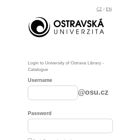
CZ
EN
/
Login to University of Ostrava Library -
Catalogue
Username
@osu.cz
Password