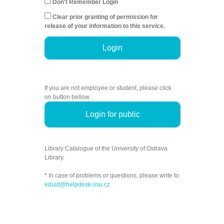
Don't Remember Login
Clear prior granting of permission for
release of your information to this service.
Login
If you are not employee or student, please click
on button bellow.
Login for public
Library Catalogue of the University of Ostrava
Library.
* In case of problems or questions, please write to
eduid@helpdesk.osu.cz