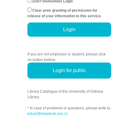
Don't Remember Login
Clear prior granting of permission for
release of your information to this service.
Login
If you are not employee or student, please click
on button bellow.
Login for public
Library Catalogue of the University of Ostrava
Library.
* In case of problems or questions, please write to
eduid@helpdesk.osu.cz