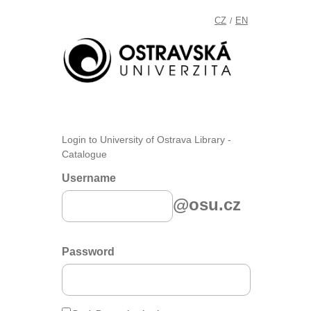
CZ
EN
/
Login to University of Ostrava Library -
Catalogue
Username
@osu.cz
Password