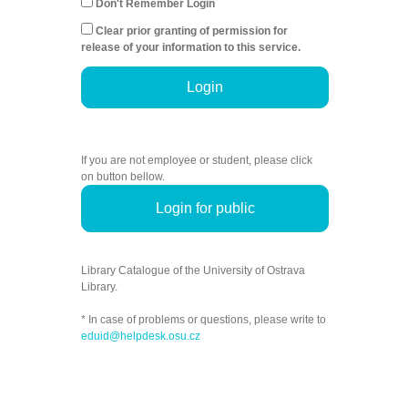
Don't Remember Login
Clear prior granting of permission for
release of your information to this service.
Login
If you are not employee or student, please click
on button bellow.
Login for public
Library Catalogue of the University of Ostrava
Library.
* In case of problems or questions, please write to
eduid@helpdesk.osu.cz