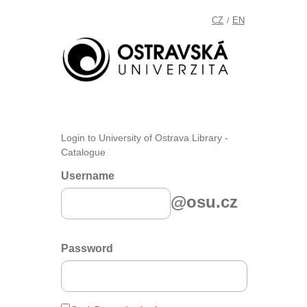
CZ
EN
/
Login to University of Ostrava Library -
Catalogue
Username
@osu.cz
Password