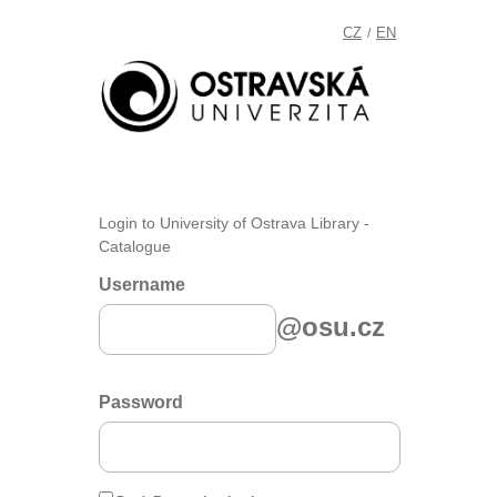
CZ
EN
/
Login to University of Ostrava Library -
Catalogue
Username
@osu.cz
Password