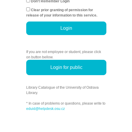
Don't Remember Login
Clear prior granting of permission for
release of your information to this service.
Login
If you are not employee or student, please click
on button bellow.
Login for public
Library Catalogue of the University of Ostrava
Library.
* In case of problems or questions, please write to
eduid@helpdesk.osu.cz