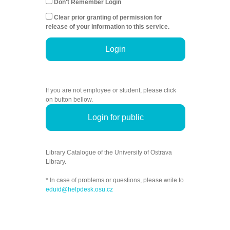
Don't Remember Login
Clear prior granting of permission for
release of your information to this service.
Login
If you are not employee or student, please click
on button bellow.
Login for public
Library Catalogue of the University of Ostrava
Library.
* In case of problems or questions, please write to
eduid@helpdesk.osu.cz