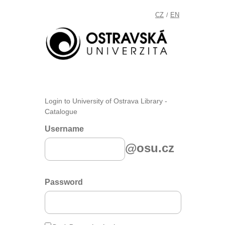
CZ
EN
/
Login to University of Ostrava Library -
Catalogue
Username
@osu.cz
Password