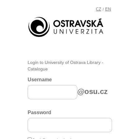
CZ
EN
/
Login to University of Ostrava Library -
Catalogue
Username
@osu.cz
Password