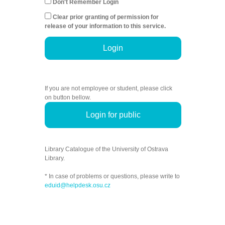
Don't Remember Login
Clear prior granting of permission for
release of your information to this service.
Login
If you are not employee or student, please click
on button bellow.
Login for public
Library Catalogue of the University of Ostrava
Library.
* In case of problems or questions, please write to
eduid@helpdesk.osu.cz