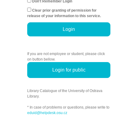
Don't Remember Login
Clear prior granting of permission for
release of your information to this service.
Login
If you are not employee or student, please click
on button bellow.
Login for public
Library Catalogue of the University of Ostrava
Library.
* In case of problems or questions, please write to
eduid@helpdesk.osu.cz