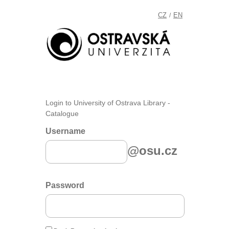
CZ
EN
/
Login to University of Ostrava Library -
Catalogue
Username
@osu.cz
Password