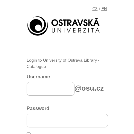
CZ
EN
/
Login to University of Ostrava Library -
Catalogue
Username
@osu.cz
Password