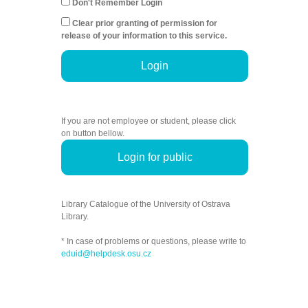
Don't Remember Login
Clear prior granting of permission for
release of your information to this service.
Login
If you are not employee or student, please click
on button bellow.
Login for public
Library Catalogue of the University of Ostrava
Library.
* In case of problems or questions, please write to
eduid@helpdesk.osu.cz