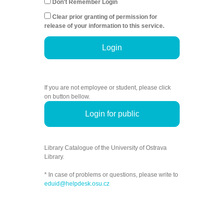
Don't Remember Login
Clear prior granting of permission for
release of your information to this service.
Login
If you are not employee or student, please click
on button bellow.
Login for public
Library Catalogue of the University of Ostrava
Library.
* In case of problems or questions, please write to
eduid@helpdesk.osu.cz