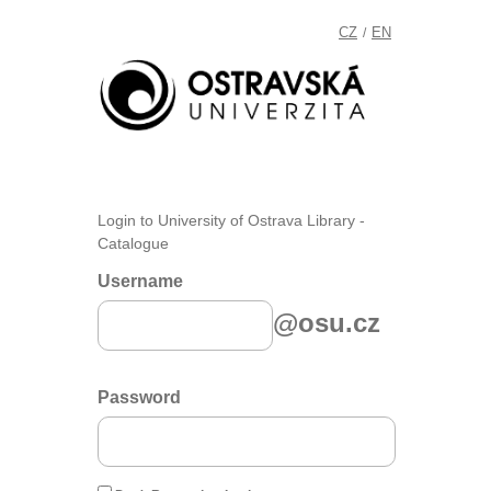
CZ
EN
/
Login to University of Ostrava Library -
Catalogue
Username
@osu.cz
Password