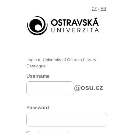
CZ
EN
/
Login to University of Ostrava Library -
Catalogue
Username
@osu.cz
Password