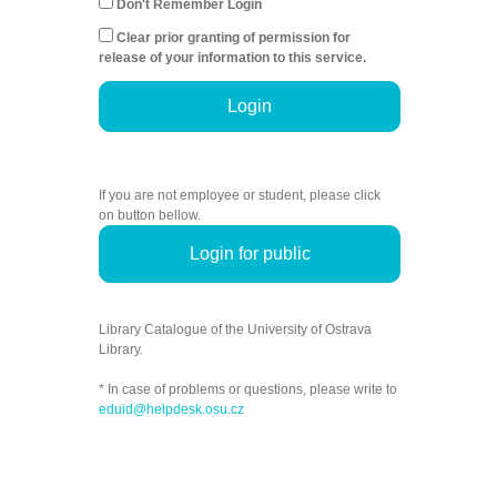
Don't Remember Login
Clear prior granting of permission for
release of your information to this service.
Login
If you are not employee or student, please click
on button bellow.
Login for public
Library Catalogue of the University of Ostrava
Library.
* In case of problems or questions, please write to
eduid@helpdesk.osu.cz