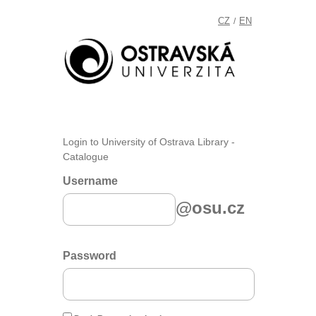
CZ
EN
/
Login to University of Ostrava Library -
Catalogue
Username
@osu.cz
Password