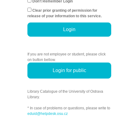
Don't Remember Login
Clear prior granting of permission for
release of your information to this service.
Login
If you are not employee or student, please click
on button bellow.
Login for public
Library Catalogue of the University of Ostrava
Library.
* In case of problems or questions, please write to
eduid@helpdesk.osu.cz