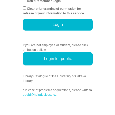
Don't Remember Login
Clear prior granting of permission for
release of your information to this service.
Login
If you are not employee or student, please click
on button bellow.
Login for public
Library Catalogue of the University of Ostrava
Library.
* In case of problems or questions, please write to
eduid@helpdesk.osu.cz