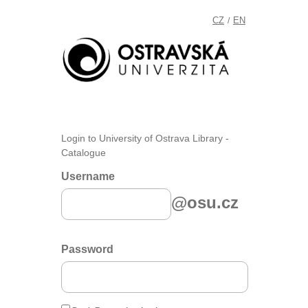
CZ
EN
/
Login to University of Ostrava Library -
Catalogue
Username
@osu.cz
Password