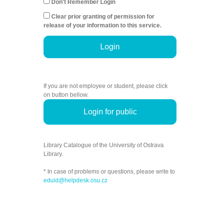
Don't Remember Login
Clear prior granting of permission for
release of your information to this service.
Login
If you are not employee or student, please click
on button bellow.
Login for public
Library Catalogue of the University of Ostrava
Library.
* In case of problems or questions, please write to
eduid@helpdesk.osu.cz