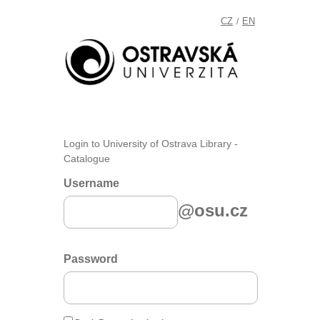
CZ
EN
/
Login to University of Ostrava Library -
Catalogue
Username
@osu.cz
Password