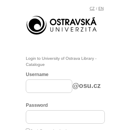
CZ
EN
/
Login to University of Ostrava Library -
Catalogue
Username
@osu.cz
Password