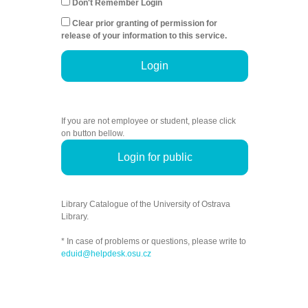
Don't Remember Login
Clear prior granting of permission for
release of your information to this service.
Login
If you are not employee or student, please click
on button bellow.
Login for public
Library Catalogue of the University of Ostrava
Library.
* In case of problems or questions, please write to
eduid@helpdesk.osu.cz